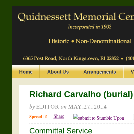
Home
About Us
Arrangements
V
Richard Carvalho (burial)
by
EDITOR
on
MAY 27, 2014
Share
Spread it!
Committal Service