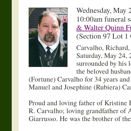
Wednesday, May 2
10:00am funeral s
& Walter Quinn F
(Section 97 Lot 1
Carvalho, Richard,
Saturday, May 24, 
surrounded by his 
the beloved husban
(Fortune) Carvalho for 34 years and 
Manuel and Josephine (Rubiera) Ca
Proud and loving father of Kristine 
R. Carvalho; loving grandfather of
Giarrusso. He was the brother of th