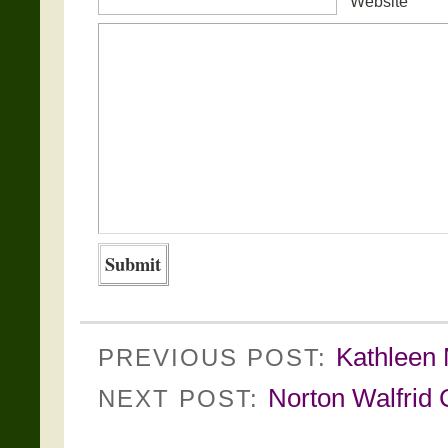
Website
Kathleen M
PREVIOUS POST:
Norton Walfrid C
NEXT POST: