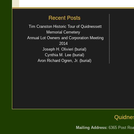
Recent Posts
Tim Cranston Historic Tour of Quidnessett
Memorial Cemetery
Annual Lot Owners and Corporation Meeting
2014
Joseph H. Olivieri (burial)
Cynthia M. Lee (burial)
Aron Richard Ogren, Jr. (burial)
Quidne
Mailing Address:
6365 Post Road