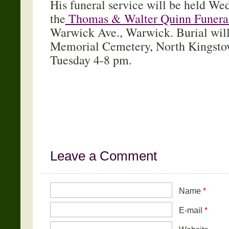
His funeral service will be held We
the
Thomas & Walter Quinn Funera
Warwick Ave., Warwick. Burial will
Memorial Cemetery, North Kingstow
Tuesday 4-8 pm.
Leave a Comment
Name
*
E-mail
*