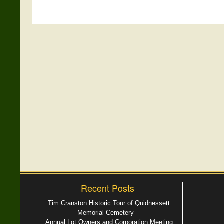
Recent Posts
Tim Cranston Historic Tour of Quidnessett
Memorial Cemetery
Annual Lot Owners and Corporation Meeting