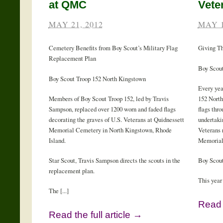
at QMC
Vete
MAY 21, 2012
MAY 1
Cemetery Benefits from Boy Scout’s Military Flag
Giving T
Replacement Plan
Boy Scout
Boy Scout Troop 152 North Kingstown
Every yea
Members of Boy Scout Troop 152, led by Travis
152 North
Sampson, replaced over 1200 worn and faded flags
flags thr
decorating the graves of U.S. Veterans at Quidnessett
undertaki
Memorial Cemetery in North Kingstown, Rhode
Veterans 
Island.
Memorial
Star Scout, Travis Sampson directs the scouts in the
Boy Scout
replacement plan.
This year 
The [...]
Read t
Read the full article →