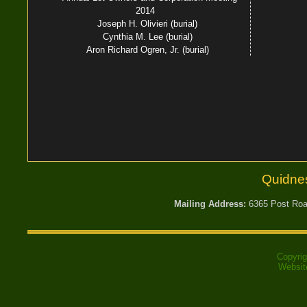
2014
Joseph H. Olivieri (burial)
Cynthia M. Lee (burial)
Aron Richard Ogren, Jr. (burial)
Quidne
Mailing Address:
6365 Post Road
Copyri
Websit