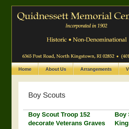
Home
About Us
Arrangements
V
Boy Scouts
Boy Scout Troop 152
Boy 
decorate Veterans Graves
King