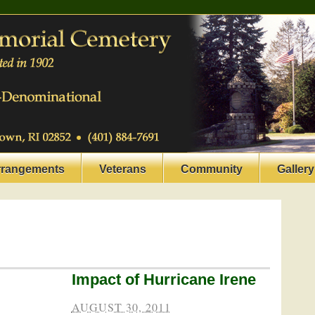
rrangements
Veterans
Community
Gallery
Impact of Hurricane Irene
AUGUST 30, 2011