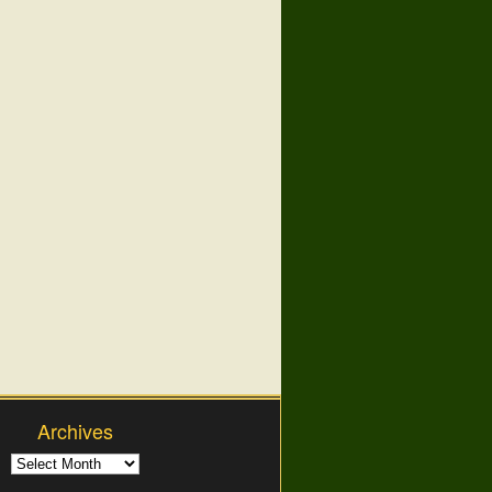
Archives