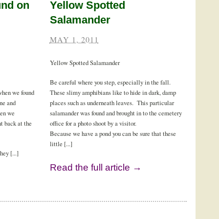
und on
Yellow Spotted
Salamander
MAY 1, 2011
Yellow Spotted Salamander
Be careful where you step, especially in the fall.
 when we found
These slimy amphibians like to hide in dark, damp
one and
places such as underneath leaves. This particular
hen we
salamander was found and brought in to the cemetery
t back at the
office for a photo shoot by a visitor.
Because we have a pond you can be sure that these
little [...]
ey [...]
Read the full article →