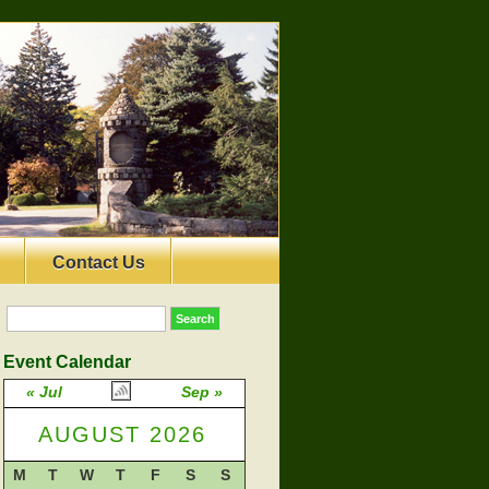
Contact Us
Event Calendar
« Jul
Sep »
AUGUST 2026
M
T
W
T
F
S
S