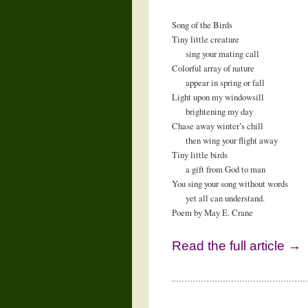
Song of the Birds
Tiny little creature
sing your mating call
Colorful array of nature
appear in spring or fall
Light upon my windowsill
brightening my day
Chase away winter’s chill
then wing your flight away
Tiny little birds
a gift from God to man
You sing your song without words
yet all can understand.
Poem by May E. Crane
Read the full article →