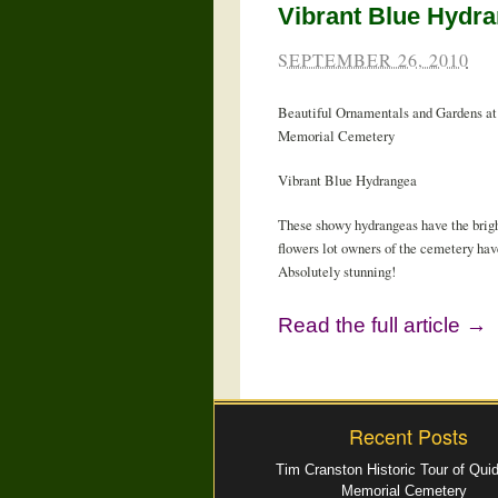
Vibrant Blue Hydr
SEPTEMBER 26, 2010
Beautiful Ornamentals and Gardens at
Memorial Cemetery
Vibrant Blue Hydrangea
These showy hydrangeas have the brigh
flowers lot owners of the cemetery hav
Absolutely stunning!
Read the full article →
Recent Posts
Tim Cranston Historic Tour of Qui
Memorial Cemetery