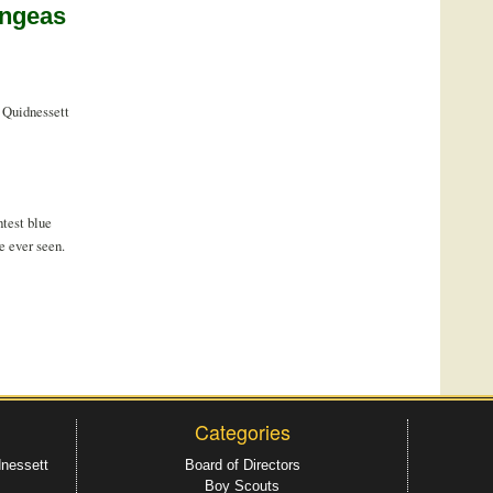
angeas
 Quidnessett
test blue
e ever seen.
Categories
dnessett
Board of Directors
Boy Scouts