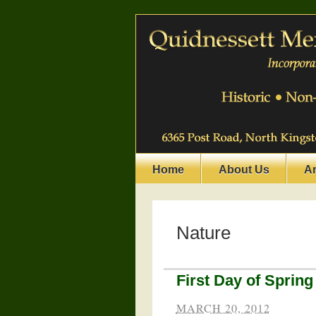
Home
About Us
A
Nature
First Day of Spring
MARCH 20, 2012