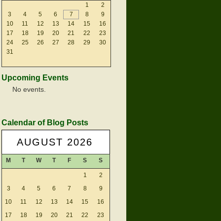
1
2
3
4
5
6
7
8
9
10
11
12
13
14
15
16
17
18
19
20
21
22
23
24
25
26
27
28
29
30
31
Upcoming Events
No events.
Calendar of Blog Posts
AUGUST 2026
M
T
W
T
F
S
S
1
2
3
4
5
6
7
8
9
10
11
12
13
14
15
16
17
18
19
20
21
22
23