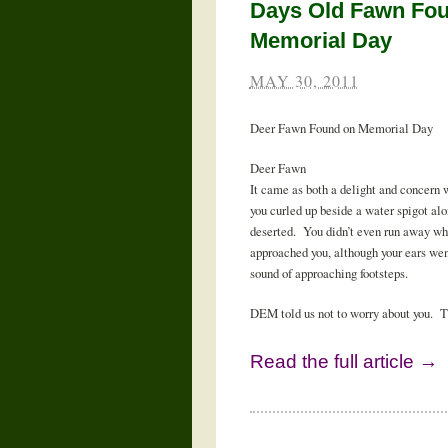
Days Old Fawn Fo
Memorial Day
MAY 30, 2011
Deer Fawn Found on Memorial Day
Deer Fawn
It came as both a delight and concern
you curled up beside a water spigot al
deserted. You didn’t even run away w
approached you, although your ears wen
sound of approaching footsteps.
DEM told us not to worry about you. Th
Read the full article →