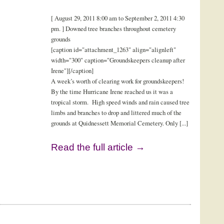
[ August 29, 2011 8:00 am to September 2, 2011 4:30
pm. ] Downed tree branches throughout cemetery
grounds
[caption id="attachment_1263" align="alignleft"
width="300" caption="Groundskeepers cleanup after
Irene"][/caption]
A week’s worth of clearing work for groundskeepers!
By the time Hurricane Irene reached us it was a
tropical storm. High speed winds and rain caused tree
limbs and branches to drop and littered much of the
grounds at Quidnessett Memorial Cemetery. Only [...]
Read the full article →