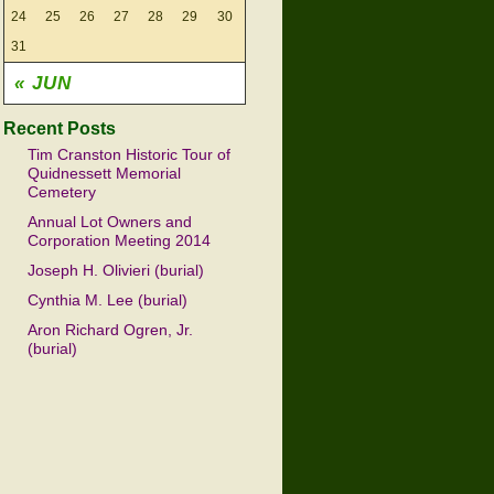
24
25
26
27
28
29
30
31
« JUN
Recent Posts
Tim Cranston Historic Tour of
Quidnessett Memorial
Cemetery
Annual Lot Owners and
Corporation Meeting 2014
Joseph H. Olivieri (burial)
Cynthia M. Lee (burial)
Aron Richard Ogren, Jr.
(burial)