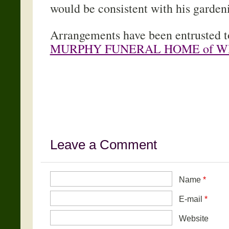
would be consistent with his garden
Arrangements have been entrusted 
MURPHY FUNERAL HOME of W
Leave a Comment
Name
*
E-mail
*
Website