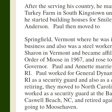
After the serving his country, he m
Turkey Farm in South Kingstown un
he started building houses for Smil
Anderson. Paul then moved to
Springfield, Vermont where he was i
business and also was a steel work
Sharon in Vermont and became affil
Order of Moose in 1967, and rose to
Governor. Paul and Annette marrie
RI. Paul worked for General Dynam
RI as a security guard and also as a
retiring, they moved to North Carol
worked as a security guard at the B
Caswell Beach, NC, and retired agai
going to Moosehaven.