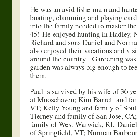
He was an avid fisherma n and hunt
boating, clamming and playing ca
into the family needed to master th
45! He enjoyed hunting in Hadley, 
Richard and sons Daniel and Norma
also enjoyed their vacations and vis
around the country. Gardening was
garden was always big enough to fee
them.
Paul is survived by his wife of 36 ye
at Moosehaven; Kim Barrett and fami
VT; Kelly Young and family of Sou
Tierney and family of San Jose, CA
family of West Warwick, RI; Daniel
of Springfield, VT; Norman Barbour