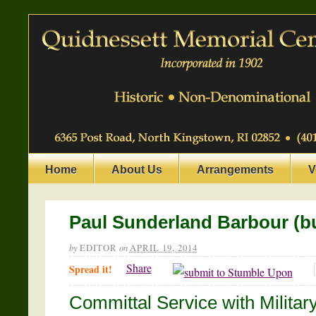
Home
About Us
Arrangements
V
Paul Sunderland Barbour (bu
by
EDITOR
on
APRIL 19, 2014
Share
Spread it!
Committal Service with Militar