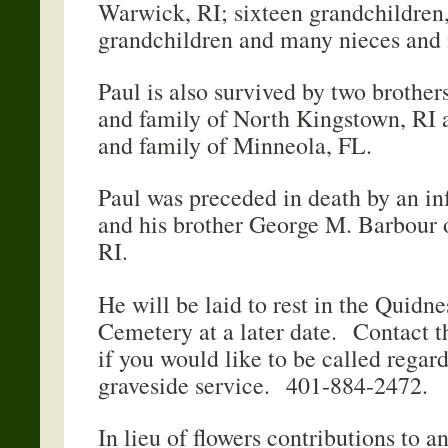
Warwick, RI; sixteen grandchildren,
grandchildren and many nieces and
Paul is also survived by two brothe
and family of North Kingstown, RI
and family of Minn
Paul was preceded in death by an in
and his brother George M. Barbour 
RI.
He will be laid to rest in the Quidn
Cemetery at a later date. Contact t
if you would like to be called regard
graveside service. 401-884-2472.
In lieu of flowers contributions to 