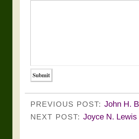
John H. B
PREVIOUS POST:
Joyce N. Lewis 
NEXT POST: