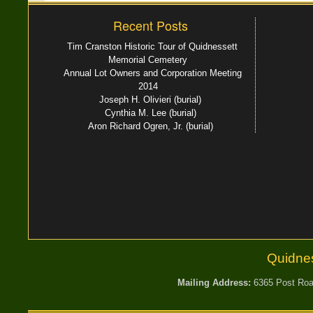
Recent Posts
Tim Cranston Historic Tour of Quidnessett
Memorial Cemetery
Annual Lot Owners and Corporation Meeting
2014
Joseph H. Olivieri (burial)
Cynthia M. Lee (burial)
Aron Richard Ogren, Jr. (burial)
Quidne
Mailing Address:
6365 Post Road