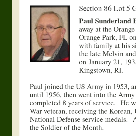
Section 86 Lot 5 
Paul Sunderland 
away at the Orange
Orange Park, FL on
with family at his 
the late Melvin and
on January 21, 193
Kingstown, RI.
Paul joined the US Army in 1953, a
until 1956, then went into the Army
completed 8 years of service. He w
War veteran, receiving the Korean, 
National Defense service medals. A
the Soldier of the Month.