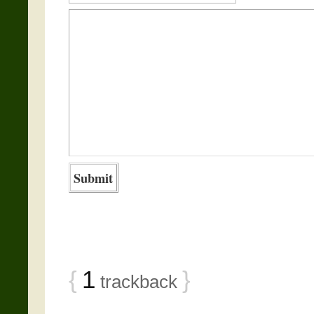
{
1
}
trackback