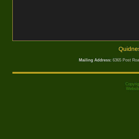
Quidne
Mailing Address:
6365 Post Road
Copyri
Websit