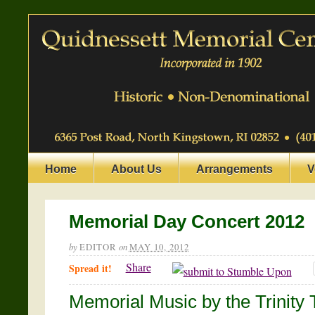
Home
About Us
Arrangements
V
Memorial Day Concert 2012
by
EDITOR
on
MAY 10, 2012
Share
Spread it!
Memorial Music by the Trinity 