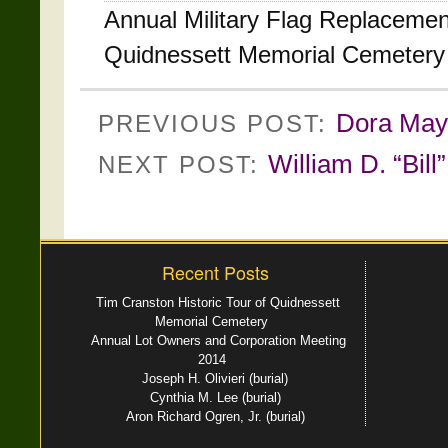
Annual Military Flag Replacem
Quidnessett Memorial Cemetery
Dora May 
PREVIOUS POST:
William D. “Bil
NEXT POST:
Recent Posts
Tim Cranston Historic Tour of Quidnessett
Memorial Cemetery
Annual Lot Owners and Corporation Meeting
2014
Joseph H. Olivieri (burial)
Cynthia M. Lee (burial)
Aron Richard Ogren, Jr. (burial)