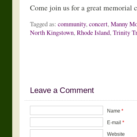
Come join us for a great memorial 
Tagged as:
community
,
concert
,
Manny Mo
North Kingstown
,
Rhode Island
,
Trinity T
Leave a Comment
Name
*
E-mail
*
Website