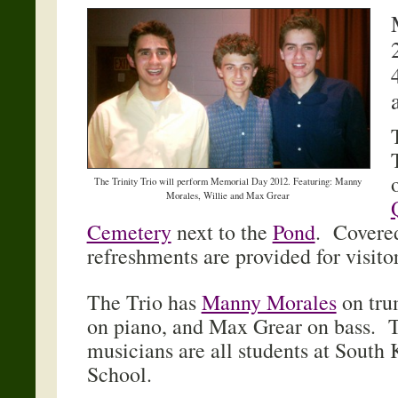
The Trinity Trio will perform Memorial Day 2012. Featuring: Manny
Morales, Willie and Max Grear
Cemetery
next to the
Pond
. Covered
refreshments are provided for visito
The Trio has
Manny Morales
on tru
on piano, and Max Grear on bass. T
musicians are all students at South
School.