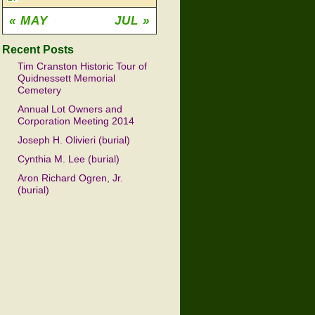
« MAY
JUL »
Recent Posts
Tim Cranston Historic Tour of
Quidnessett Memorial
Cemetery
Annual Lot Owners and
Corporation Meeting 2014
Joseph H. Olivieri (burial)
Cynthia M. Lee (burial)
Aron Richard Ogren, Jr.
(burial)