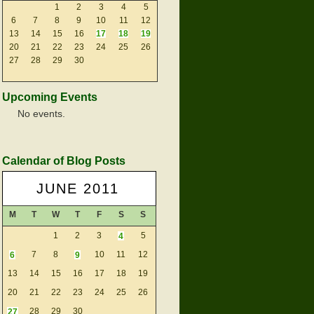
1
2
3
4
5
6
7
8
9
10
11
12
13
14
15
16
17
18
19
20
21
22
23
24
25
26
27
28
29
30
Upcoming Events
No events.
Calendar of Blog Posts
JUNE 2011
M
T
W
T
F
S
S
1
2
3
4
5
6
7
8
9
10
11
12
13
14
15
16
17
18
19
20
21
22
23
24
25
26
27
28
29
30