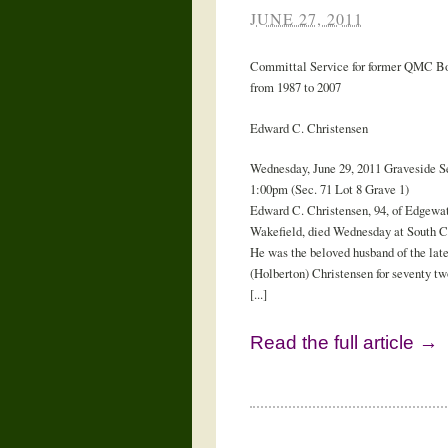
JUNE 27, 2011
Committal Service for former QMC Bo
from 1987 to 2007
Edward C. Christensen
Wednesday, June 29, 2011 Graveside Se
1:00pm (Sec. 71 Lot 8 Grave 1)
Edward C. Christensen, 94, of Edgewat
Wakefield, died Wednesday at South C
He was the beloved husband of the late
(Holberton) Christensen for seventy tw
[...]
Read the full article →