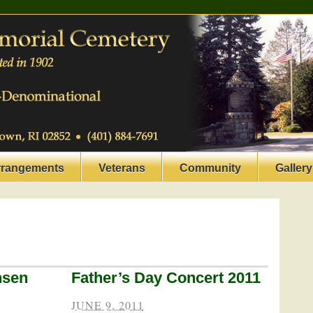
rrangements
Veterans
Community
Gallery
nsen
Father’s Day Concert 2011
JUNE 9, 2011