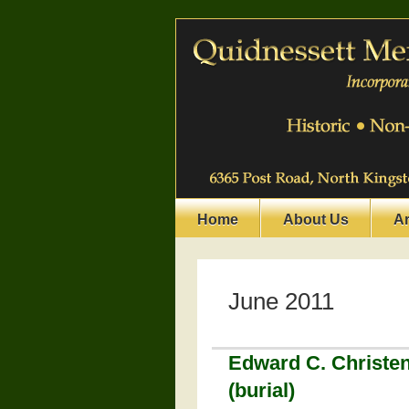
Home
About Us
A
June 2011
Edward C. Christe
(burial)