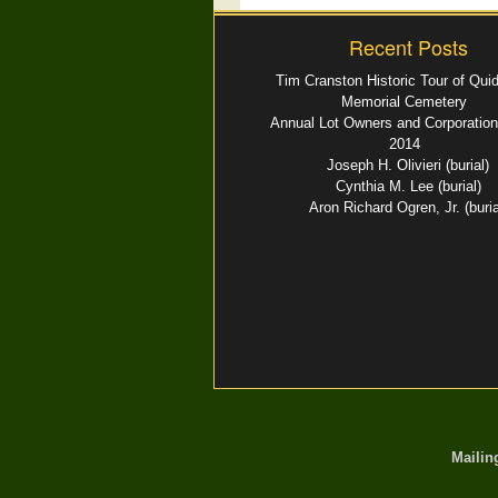
Recent Posts
Tim Cranston Historic Tour of Qui
Memorial Cemetery
Annual Lot Owners and Corporation
2014
Joseph H. Olivieri (burial)
Cynthia M. Lee (burial)
Aron Richard Ogren, Jr. (buria
Mailin