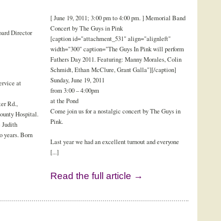
[ June 19, 2011; 3:00 pm to 4:00 pm. ] Memorial Band
Concert by The Guys in Pink
ard Director
[caption id="attachment_531" align="alignleft"
width="300" caption="The Guys In Pink will perform
Fathers Day 2011. Featuring: Manny Morales, Colin
Schmidt, Ethan McClure, Grant Galla"][/caption]
Sunday, June 19, 2011
rvice at
from 3:00 – 4:00pm
at the Pond
er Rd.,
Come join us for a nostalgic concert by The Guys in
ounty Hospital.
Pink.
 Judith
o years. Born
Last year we had an excellent turnout and everyone
[...]
Read the full article →