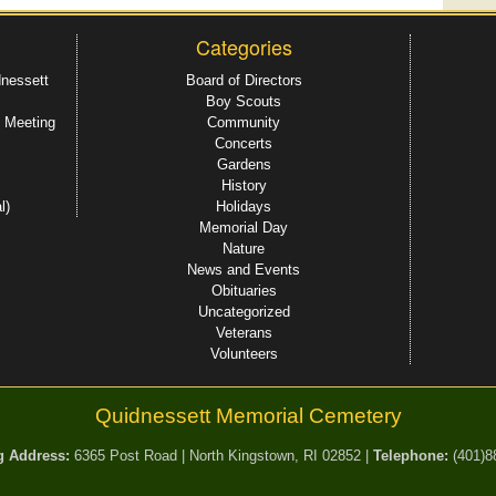
Categories
dnessett
Board of Directors
Boy Scouts
 Meeting
Community
Concerts
Gardens
History
l)
Holidays
Memorial Day
Nature
News and Events
Obituaries
Uncategorized
Veterans
Volunteers
Quidnessett Memorial Cemetery
g Address:
6365 Post Road | North Kingstown, RI 02852 |
Telephone:
(401)8