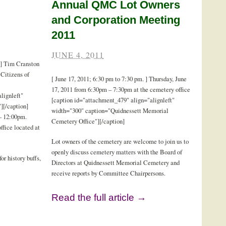
Annual QMC Lot Owners
and Corporation Meeting
2011
JUNE 4, 2011
 ] Tim Cranston
Citizens of
[ June 17, 2011; 6:30 pm to 7:30 pm. ] Thursday, June
17, 2011 from 6:30pm – 7:30pm at the cemetery office
lignleft"
[caption id="attachment_479" align="alignleft"
][/caption]
width="300" caption="Quidnessett Memorial
 – 12:00pm.
Cemetery Office"][/caption]
ffice located at
Lot owners of the cemetery are welcome to join us to
openly discuss cemetery matters with the Board of
for history buffs,
Directors at Quidnessett Memorial Cemetery and
receive reports by Committee Chairpersons.
Read the full article →