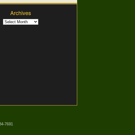
Archives
84-7691