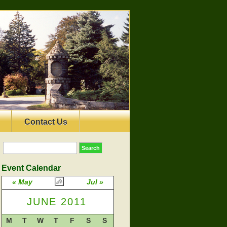
Contact Us
Event Calendar
« May
Jul »
JUNE 2011
M
T
W
T
F
S
S