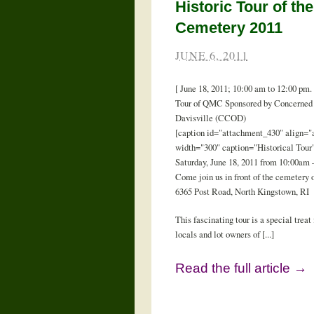
Historic Tour of the
Cemetery 2011
JUNE 6, 2011
[ June 18, 2011; 10:00 am to 12:00 pm.
Tour of QMC Sponsored by Concerned 
Davisville (CCOD)
[caption id="attachment_430" align="a
width="300" caption="Historical Tour"
Saturday, June 18, 2011 from 10:00am
Come join us in front of the cemetery o
6365 Post Road, North Kingstown, RI
This fascinating tour is a special treat 
locals and lot owners of [...]
Read the full article →