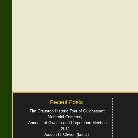
Recent Posts
Tim Cranston Historic Tour of Quidnessett
Memorial Cemetery
Annual Lot Owners and Corporation Meeting
2014
Joseph H. Olivieri (burial)