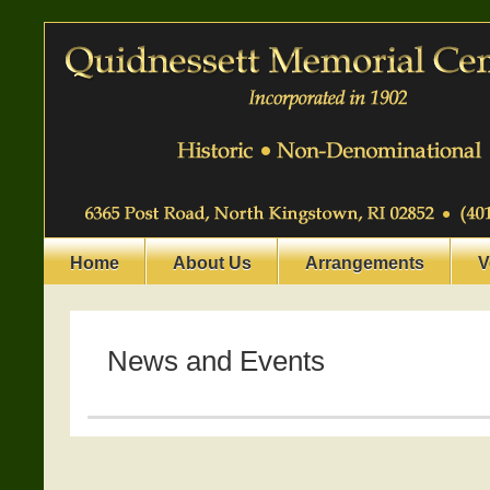
Home
About Us
Arrangements
V
News and Events