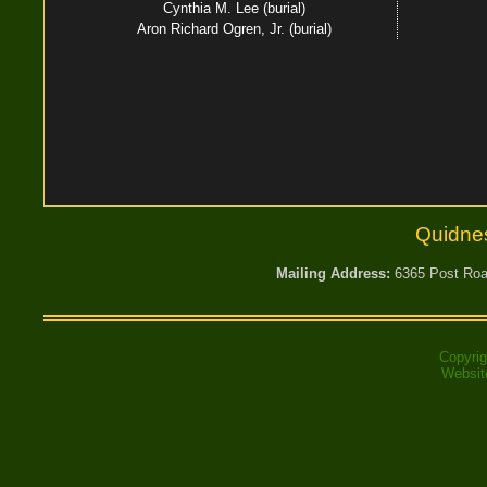
Cynthia M. Lee (burial)
Aron Richard Ogren, Jr. (burial)
Quidne
Mailing Address:
6365 Post Road
Copyri
Websit